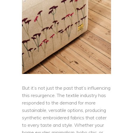
But it’s not just the past that’s influencing
this resurgence. The textile industry has
responded to the demand for more
sustainable, versatile options, producing
synthetic embroidered fabrics that cater
to every taste and style. Whether your
home exudes minimalism, boho chic, or