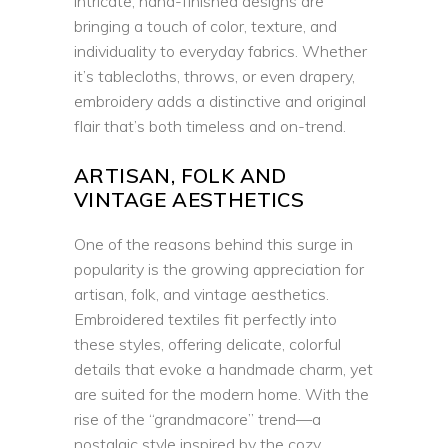
intricate, hand-finished designs are
bringing a touch of color, texture, and
individuality to everyday fabrics. Whether
it’s tablecloths, throws, or even drapery,
embroidery adds a distinctive and original
flair that’s both timeless and on-trend.
ARTISAN, FOLK AND
VINTAGE AESTHETICS
One of the reasons behind this surge in
popularity is the growing appreciation for
artisan, folk, and vintage aesthetics.
Embroidered textiles fit perfectly into
these styles, offering delicate, colorful
details that evoke a handmade charm, yet
are suited for the modern home. With the
rise of the “grandmacore” trend—a
nostalgic style inspired by the cozy,