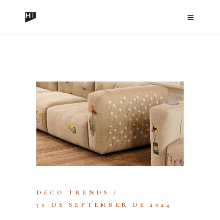
HISPANO TEX
DECO TRENDS
30 DE SEPTEMBER DE 2024