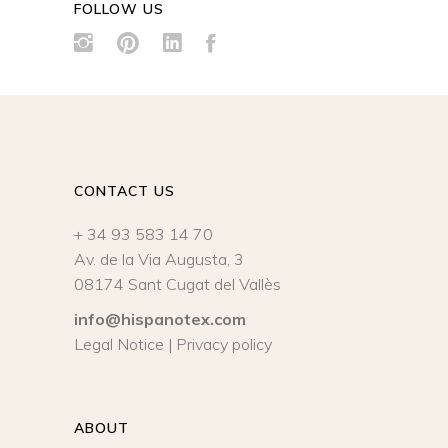
FOLLOW US
CONTACT US
+ 34 93 583 14 70
Av. de la Via Augusta, 3
08174 Sant Cugat del Vallès
info@hispanotex.com
Legal Notice
|
Privacy policy
ABOUT