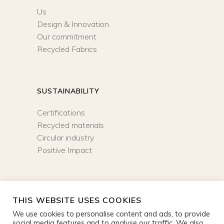
Us
Design & Innovation
Our commitment
Recycled Fabrics
SUSTAINABILITY
Certifications
Recycled materials
Circular industry
Positive Impact
NEWSLETTER
THIS WEBSITE USES COOKIES
We use cookies to personalise content and ads, to provide
SIGN UP
social media features and to analyse our traffic. We also