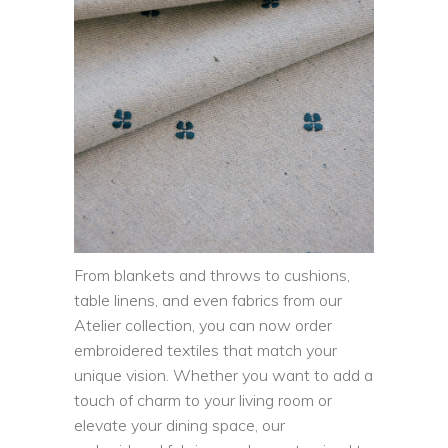
From blankets and throws to cushions,
table linens, and even fabrics from our
Atelier collection, you can now order
embroidered textiles that match your
unique vision. Whether you want to add a
touch of charm to your living room or
elevate your dining space, our