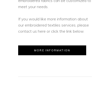
embroidered fabrics can be customized to
meet your needs.
If you would like more information about
our embroidered textiles services, please
contact us here or click the link below.
MORE INFORMATION