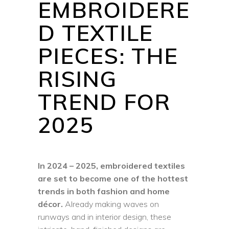
EMBROIDERE
D TEXTILE
PIECES: THE
RISING
TREND FOR
2025
In 2024 – 2025, embroidered textiles
are set to become one of the hottest
trends in both fashion and home
décor.
Already making waves on
runways and in interior design, these