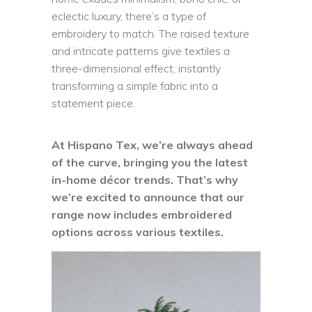
eclectic luxury, there’s a type of
embroidery to match. The raised texture
and intricate patterns give textiles a
three-dimensional effect, instantly
transforming a simple fabric into a
statement piece.
At Hispano Tex, we’re always ahead
of the curve, bringing you the latest
in-home décor trends. That’s why
we’re excited to announce that our
range now includes embroidered
options across various textiles.