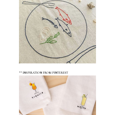
** INSPIRATION FROM PINTEREST