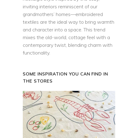
inviting interiors reminiscent of our
grandmothers’ homes—embroidered
textiles are the ideal way to bring warmth
and character into a space. This trend
mixes the old-world, cottage feel with a
contemporary twist, blending charm with
functionality.
SOME INSPIRATION YOU CAN FIND IN
THE STORES