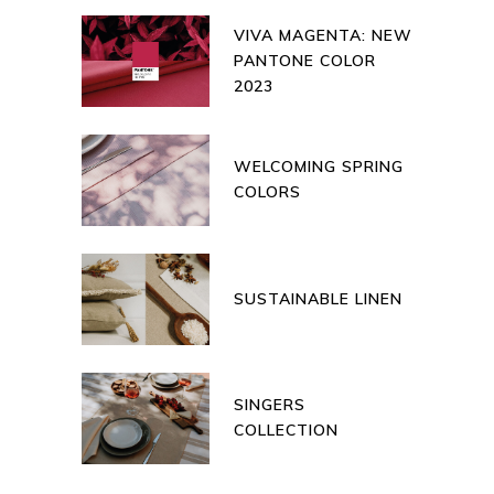
VIVA MAGENTA: NEW
PANTONE COLOR
2023
WELCOMING SPRING
COLORS
SUSTAINABLE LINEN
SINGERS
COLLECTION