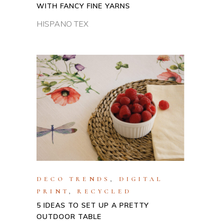
WITH FANCY FINE YARNS
HISPANO TEX
DECO TRENDS
,
DIGITAL
PRINT
,
RECYCLED
5 IDEAS TO SET UP A PRETTY
OUTDOOR TABLE