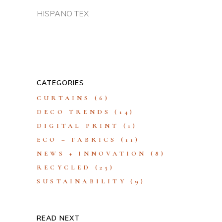
HISPANO TEX
CATEGORIES
CURTAINS
(6)
DECO TRENDS
(14)
DIGITAL PRINT
(1)
ECO – FABRICS
(11)
NEWS + INNOVATION
(8)
RECYCLED
(25)
SUSTAINABILITY
(9)
READ NEXT