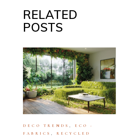
RELATED
POSTS
DECO TRENDS
,
ECO -
FABRICS
,
RECYCLED