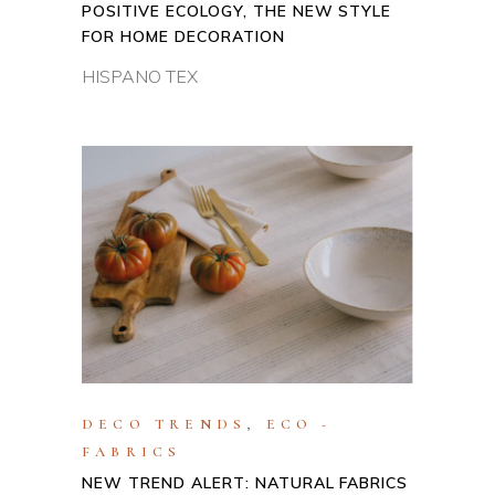
POSITIVE ECOLOGY, THE NEW STYLE
FOR HOME DECORATION
HISPANO TEX
DECO TRENDS
,
ECO -
FABRICS
NEW TREND ALERT: NATURAL FABRICS