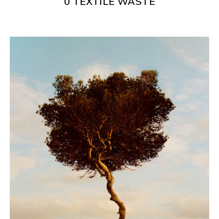
0 TEXTILE WASTE