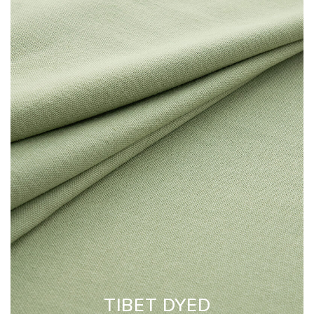
TIBET DYED