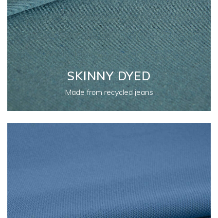
SKINNY DYED
Made from recycled jeans