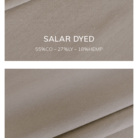
SALAR DYED
55%CO – 27%LY – 18%HEMP