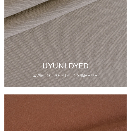
UYUNI DYED
42%CO – 35%LY – 23%HEMP