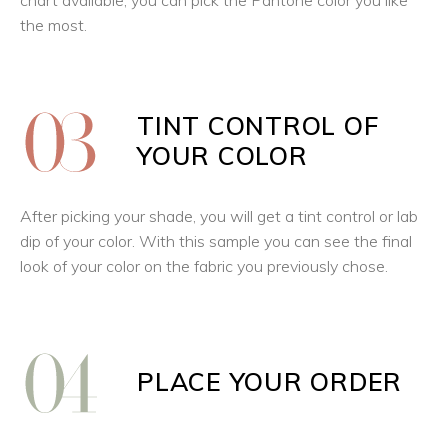
chart available, you can pick the Pantone color you like
the most.
TINT CONTROL OF
YOUR COLOR
After picking your shade, you will get a tint control or lab
dip of your color. With this sample you can see the final
look of your color on the fabric you previously chose.
PLACE YOUR ORDER