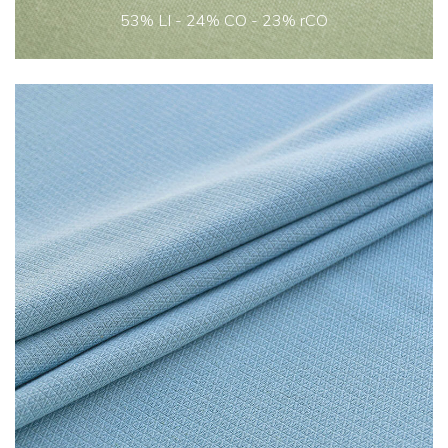
53% LI - 24% CO - 23% rCO