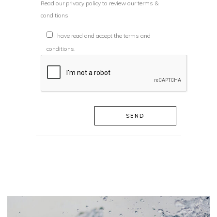
Read our
privacy policy
to review our terms &
conditions.
I have read and accept the terms and
conditions.
SEND