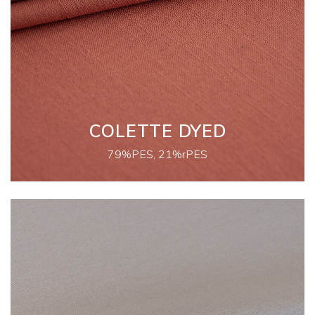
COLETTE DYED
79%PES, 21%rPES