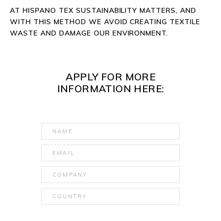
AT HISPANO TEX SUSTAINABILITY MATTERS, AND
WITH THIS METHOD WE AVOID CREATING TEXTILE
WASTE AND DAMAGE OUR ENVIRONMENT.
APPLY FOR MORE
INFORMATION HERE: