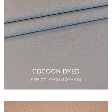
COCOON DYED
95%rCO, 5%CO (100% CO)