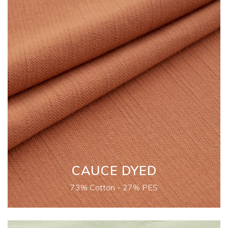
CAUCE DYED
73% Cotton - 27% PES