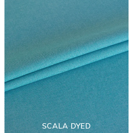
SCALA DYED