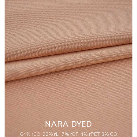
NARA DYED
64% rCO, 22% rLI, 7% rOF, 4% rPET, 3% CO