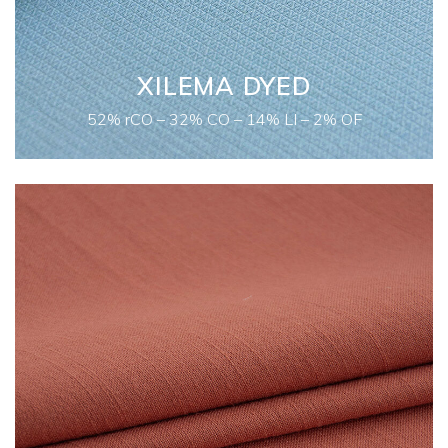
XILEMA DYED
52% rCO – 32% CO – 14% LI – 2% OF