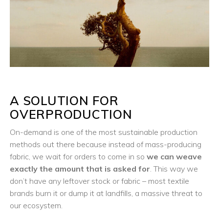
A SOLUTION FOR
OVERPRODUCTION
On-demand is one of the most sustainable production
methods out there because instead of mass-producing
fabric, we wait for orders to come in so
we can weave
exactly the amount that is asked for
. This way we
don’t have any leftover stock or fabric – most textile
brands burn it or dump it at landfills, a massive threat to
our ecosystem.