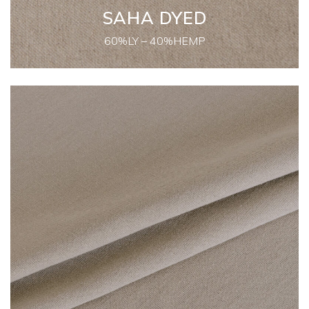
SAHA DYED
60%LY – 40%HEMP