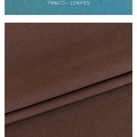
78%CO – 22%PES