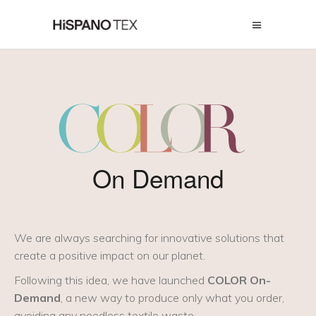
On Demand
We are always searching for innovative solutions that
create a positive impact on our planet.
Following this idea, we have launched
COLOR On-
Demand
, a new way to produce only what you order,
avoiding any needless textile waste.