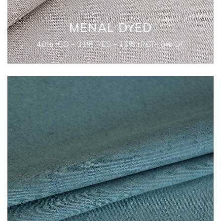
MENAL DYED
48% rCO – 31% PES – 15% rPET– 6% OF