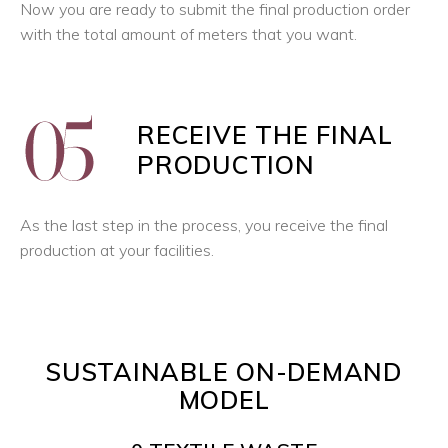
Now you are ready to submit the final production order
with the total amount of meters that you want.
RECEIVE THE FINAL
PRODUCTION
As the last step in the process, you receive the final
production at your facilities.
SUSTAINABLE ON-DEMAND
MODEL