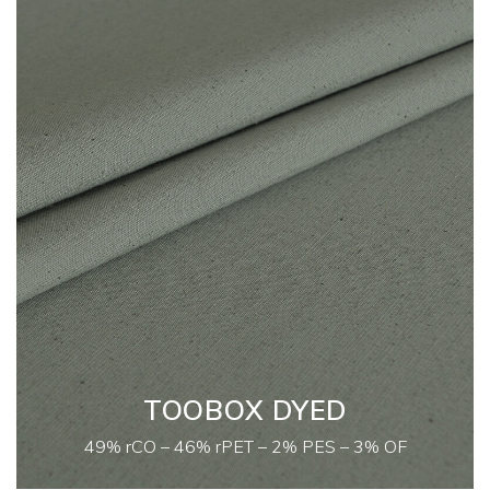
TOOBOX DYED
49% rCO – 46% rPET – 2% PES – 3% OF