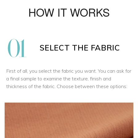
HOW IT WORKS
SELECT THE FABRIC
First of all, you select the fabric you want. You can ask for
a final sample to examine the texture, finish and
thickness of the fabric. Choose between these options: