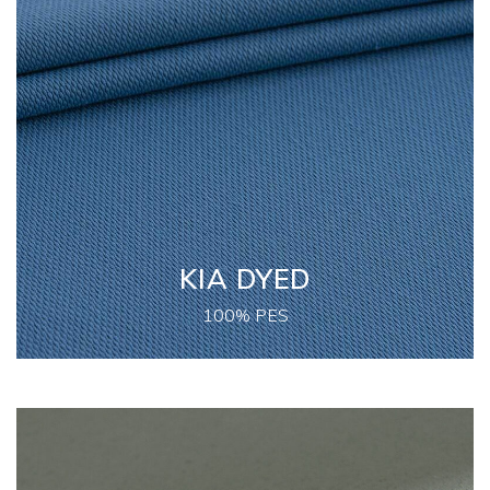
KIA DYED
100% PES