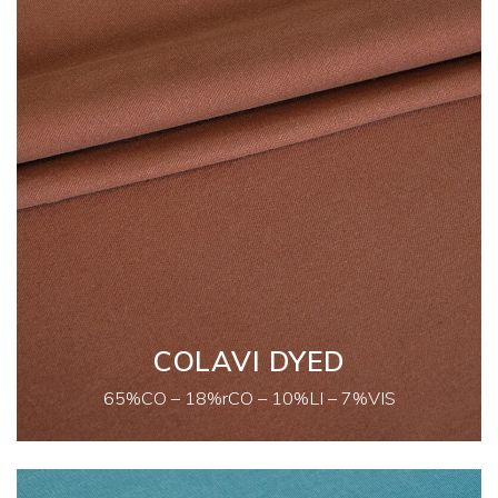
COLAVI DYED
65%CO – 18%rCO – 10%LI – 7%VIS