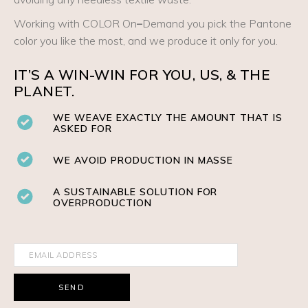
Working with COLOR On
–
Demand you pick the Pantone
color you like the most, and we produce it only for you.
IT’S A WIN-WIN FOR YOU, US, & THE
PLANET.
WE WEAVE EXACTLY THE AMOUNT THAT IS
ASKED FOR
WE AVOID PRODUCTION IN MASSE
A SUSTAINABLE SOLUTION FOR
OVERPRODUCTION
SEND