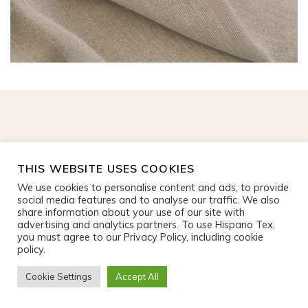
CONTACT US
THIS WEBSITE USES COOKIES
+ 34 93 583 14 70
We use cookies to personalise content and ads, to provide
social media features and to analyse our traffic. We also
Av. de la Via Augusta, 3
share information about your use of our site with
08174 Sant Cugat del Vallès
advertising and analytics partners. To use Hispano Tex,
you must agree to our Privacy Policy, including cookie
info@hispanotex.com
policy.
Legal Notice
|
Privacy policy
Cookie Settings
Accept All