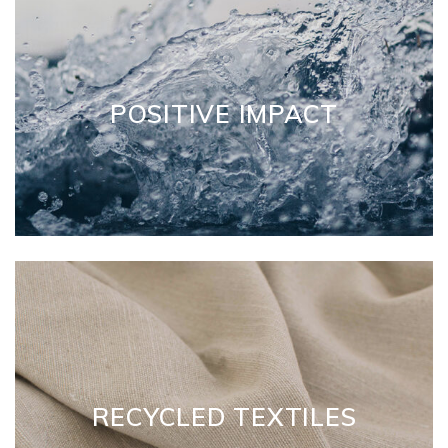
POSITIVE IMPACT
RECYCLED TEXTILES