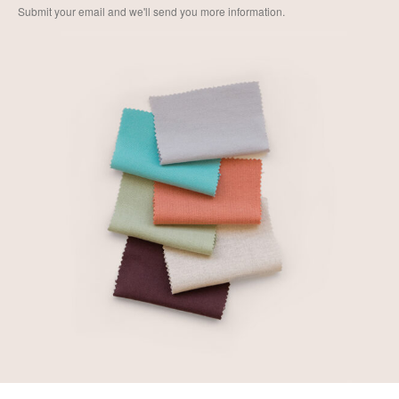
Submit your email and we'll send you more information.