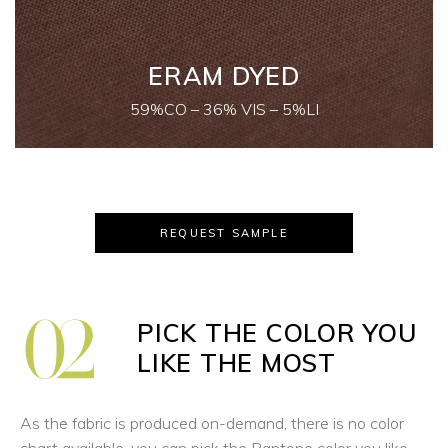
ERAM DYED
59%CO – 36% VIS – 5%LI
REQUEST SAMPLE
PICK THE COLOR YOU
LIKE THE MOST
As the fabric is produced on-demand, there is no color