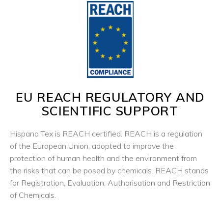
EU REACH REGULATORY AND
SCIENTIFIC SUPPORT
Hispano Tex is REACH certified. REACH is a regulation
of the European Union, adopted to improve the
protection of human health and the environment from
the risks that can be posed by chemicals. REACH stands
for Registration, Evaluation, Authorisation and Restriction
of Chemicals.