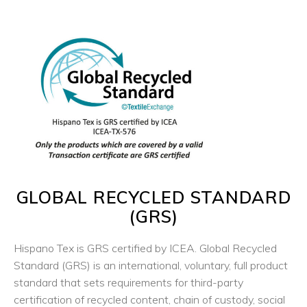
GLOBAL RECYCLED STANDARD
(
GRS
)
Hispano Tex is GRS certified by
ICEA
. Global Recycled
Standard (GRS) is an international, voluntary, full product
standard that sets requirements for third-party
certification of recycled content, chain of custody, social