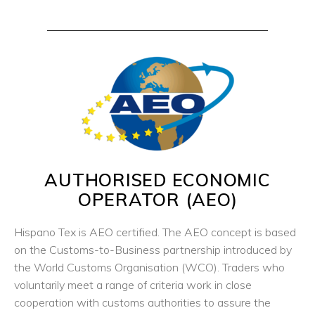
AUTHORISED ECONOMIC
OPERATOR (AEO)
Hispano Tex is AEO certified. The AEO concept is based
on the Customs-to-Business partnership introduced by
the World Customs Organisation (WCO). Traders who
voluntarily meet a range of criteria work in close
cooperation with customs authorities to assure the