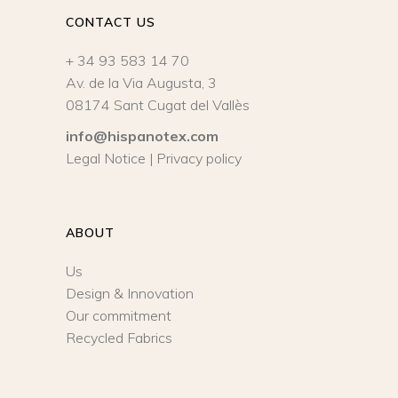
CONTACT US
+ 34 93 583 14 70
Av. de la Via Augusta, 3
08174 Sant Cugat del Vallès
info@hispanotex.com
Legal Notice
|
Privacy policy
ABOUT
Us
Design & Innovation
Our commitment
Recycled Fabrics