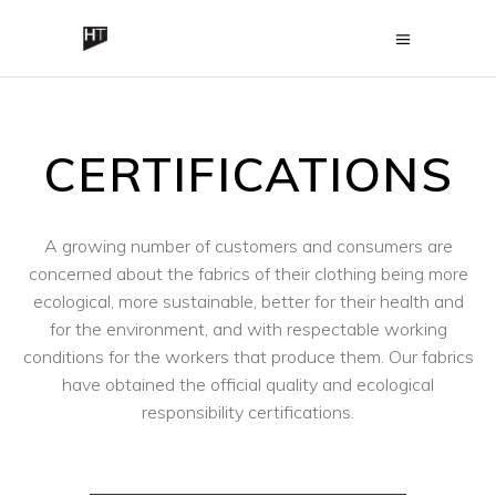
CERTIFICATIONS
A growing number of customers and consumers are
concerned about the fabrics of their clothing being more
ecological, more sustainable, better for their health and
for the environment, and with respectable working
conditions for the workers that produce them. Our fabrics
have obtained the official quality and ecological
responsibility certifications.