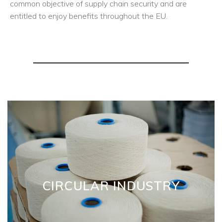
common objective of supply chain security and are
entitled to enjoy benefits throughout the EU.
CIRCULAR INDUSTRY