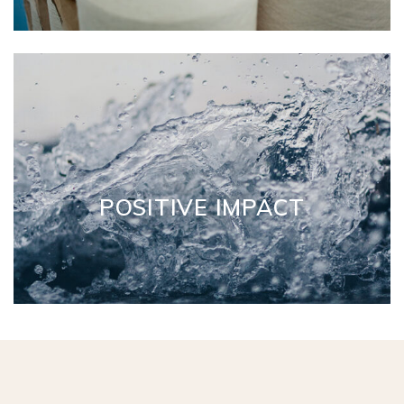
POSITIVE IMPACT