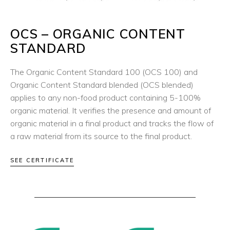
OCS – ORGANIC CONTENT
STANDARD
The Organic Content Standard 100 (OCS 100) and
Organic Content Standard blended (OCS blended)
applies to any non-food product containing 5-100%
organic material. It verifies the presence and amount of
organic material in a final product and tracks the flow of
a raw material from its source to the final product.
SEE CERTIFICATE