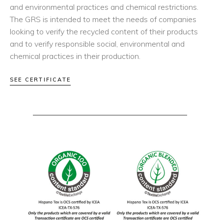
and environmental practices and chemical restrictions.
The GRS is intended to meet the needs of companies
looking to verify the recycled content of their products
and to verify responsible social, environmental and
chemical practices in their production.
SEE CERTIFICATE