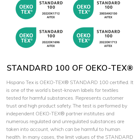
STANDARD 100 OF OEKO-TEX®
Hispano Tex is
OEKO-TEX®
STANDARD 100 certified. It
is one of the world’s best-known labels for textiles
tested for harmful substances. Represents customer
trust and high product safety. The test is performed by
independent OEKO-TEX® partner institutes and
numerous regulated and unregulated substances are
taken into account, which can be harmful to human
health. In many cases, the limit values of the STANDARD