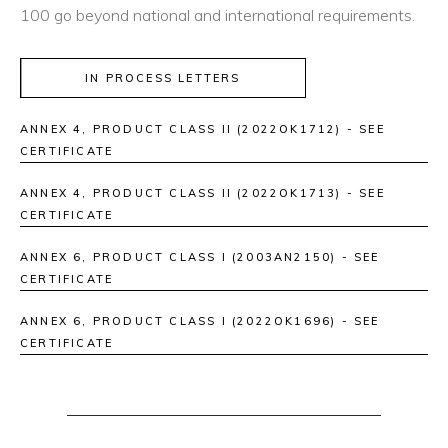
100 go beyond national and international requirements.
IN PROCESS LETTERS
ANNEX 4, PRODUCT CLASS II (2022OK1712) - SEE
CERTIFICATE
ANNEX 4, PRODUCT CLASS II (2022OK1713) - SEE
CERTIFICATE
ANNEX 6, PRODUCT CLASS I (2003AN2150) - SEE
CERTIFICATE
ANNEX 6, PRODUCT CLASS I (2022OK1696) - SEE
CERTIFICATE