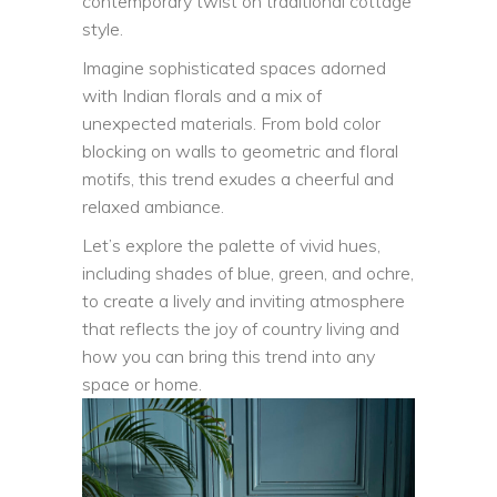
contemporary twist on traditional cottage
style.
Imagine sophisticated spaces adorned
with Indian florals and a mix of
unexpected materials. From bold color
blocking on walls to geometric and floral
motifs, this trend exudes a cheerful and
relaxed ambiance.
Let’s explore the palette of vivid hues,
including shades of blue, green, and ochre,
to create a lively and inviting atmosphere
that reflects the joy of country living and
how you can bring this trend into any
space or home.