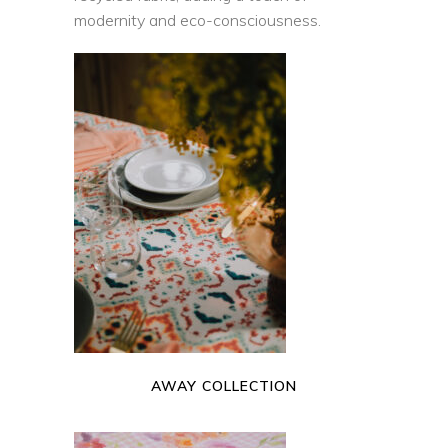
modernity and eco-consciousness.
READ MORE
AWAY COLLECTION