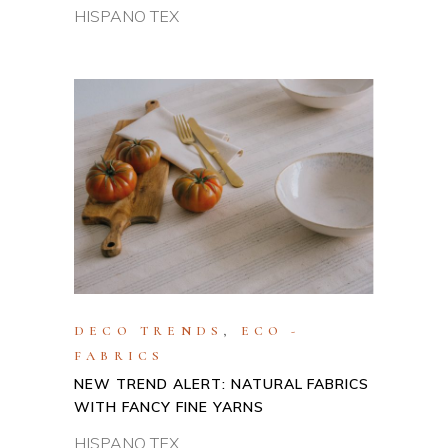
HISPANO TEX
DECO TRENDS
,
ECO -
FABRICS
NEW TREND ALERT: NATURAL FABRICS
WITH FANCY FINE YARNS
HISPANO TEX