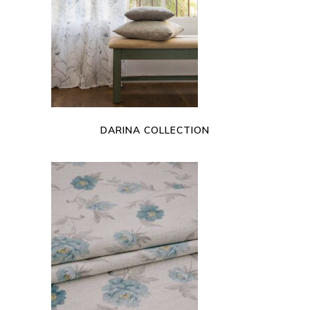
READ MORE
DARINA COLLECTION
READ MORE