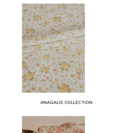
READ MORE
ANAGALIS COLLECTION