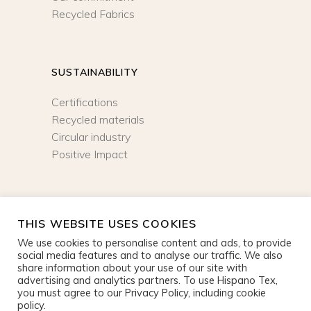
Recycled Fabrics
SUSTAINABILITY
Certifications
Recycled materials
Circular industry
Positive Impact
NEWSLETTER
THIS WEBSITE USES COOKIES
We use cookies to personalise content and ads, to provide
SIGN UP
social media features and to analyse our traffic. We also
share information about your use of our site with
advertising and analytics partners. To use Hispano Tex,
you must agree to our Privacy Policy, including cookie
policy.