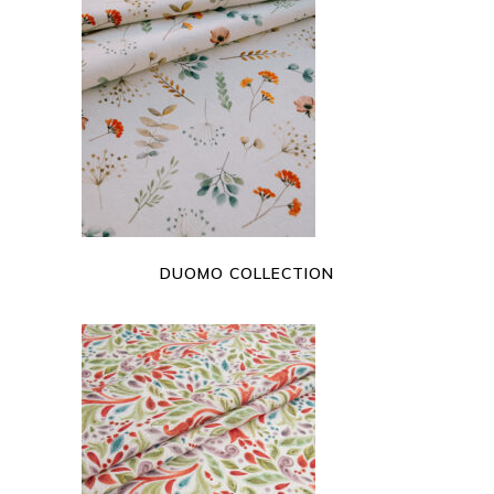
READ MORE
DUOMO COLLECTION
READ MORE