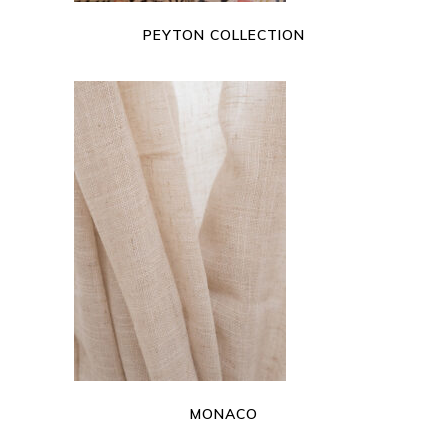
PEYTON COLLECTION
READ MORE
MONACO