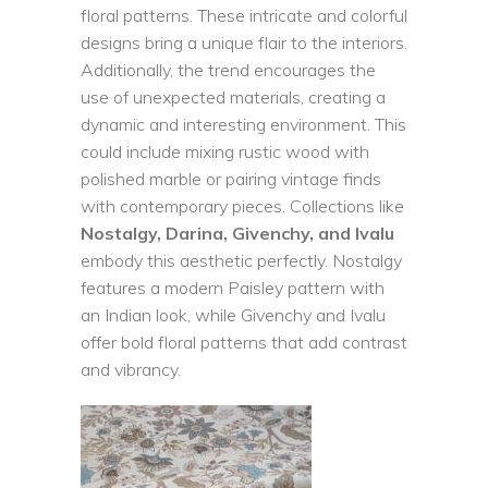
floral patterns. These intricate and colorful
designs bring a unique flair to the interiors.
Additionally, the trend encourages the
use of unexpected materials, creating a
dynamic and interesting environment. This
could include mixing rustic wood with
polished marble or pairing vintage finds
with contemporary pieces. Collections like
Nostalgy, Darina, Givenchy, and Ivalu
embody this aesthetic perfectly. Nostalgy
features a modern Paisley pattern with
an Indian look, while Givenchy and Ivalu
offer bold floral patterns that add contrast
and vibrancy.