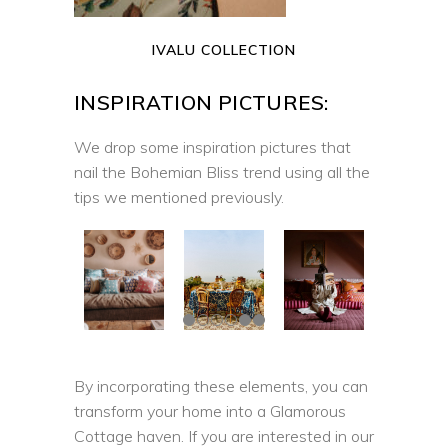
IVALU COLLECTION
INSPIRATION PICTURES:
We drop some inspiration pictures that
nail the Bohemian Bliss trend using all the
tips we mentioned previously.
By incorporating these elements, you can
transform your home into a Glamorous
Cottage haven. If you are interested in our