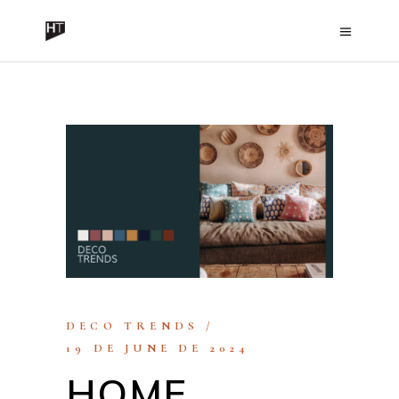
DECO TRENDS
19 DE JUNE DE 2024
HOME