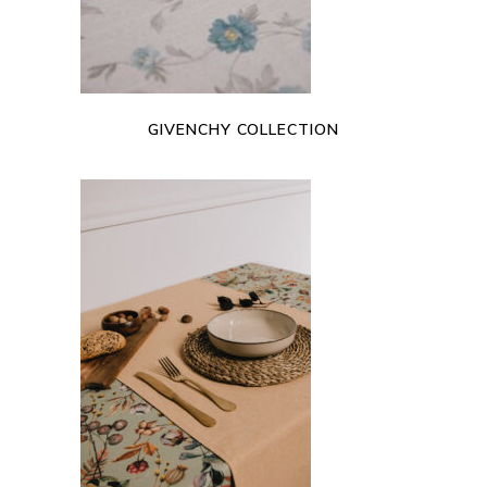
GIVENCHY COLLECTION
READ MORE