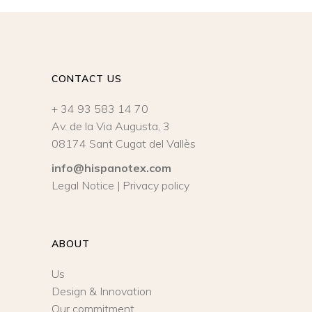
CONTACT US
+ 34 93 583 14 70
Av. de la Via Augusta, 3
08174 Sant Cugat del Vallès
info@hispanotex.com
Legal Notice
|
Privacy policy
ABOUT
Us
Design & Innovation
Our commitment