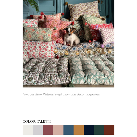
*Images from Pinterest inspiration and deco magazines
COLOR PALETTE