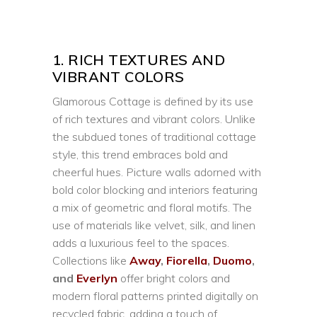
1. RICH TEXTURES AND
VIBRANT COLORS
Glamorous Cottage is defined by its use
of rich textures and vibrant colors. Unlike
the subdued tones of traditional cottage
style, this trend embraces bold and
cheerful hues. Picture walls adorned with
bold color blocking and interiors featuring
a mix of geometric and floral motifs. The
use of materials like velvet, silk, and linen
adds a luxurious feel to the spaces.
Collections like
Away
,
Fiorella
,
Duomo
,
and
Everlyn
offer bright colors and
modern floral patterns printed digitally on
recycled fabric, adding a touch of