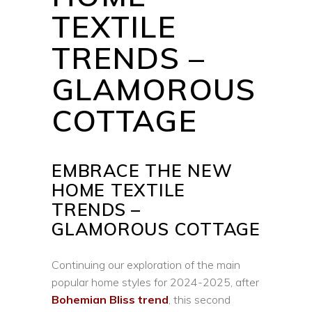
TEXTILE
TRENDS –
GLAMOROUS
COTTAGE
EMBRACE THE NEW
HOME TEXTILE
TRENDS –
GLAMOROUS COTTAGE
Continuing our exploration of the main
popular home styles for 2024-2025, after
Bohemian Bliss trend
, this second