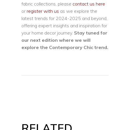
fabric collections, please
contact us here
or
register with us
as we explore the
latest trends for 2024-2025 and beyond,
offering expert insights and inspiration for
your home decor journey.
Stay tuned for
our next edition where we will
explore the Contemporary Chic trend.
RELATED