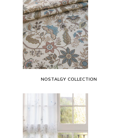
READ MORE
NOSTALGY COLLECTION