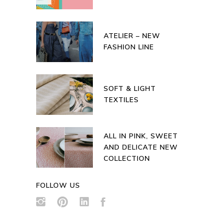
ATELIER – NEW
FASHION LINE
SOFT & LIGHT
TEXTILES
ALL IN PINK, SWEET
AND DELICATE NEW
COLLECTION
FOLLOW US