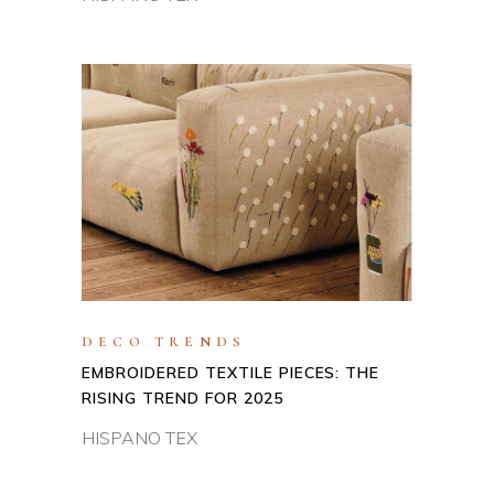
DECO TRENDS
EMBROIDERED TEXTILE PIECES: THE
RISING TREND FOR 2025
HISPANO TEX