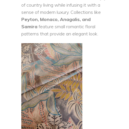
of country living while infusing it with a
sense of modern luxury. Collections like
Peyton, Monaco, Anagalis, and
Samira
feature small romantic floral
patterns that provide an elegant look.
READ MORE