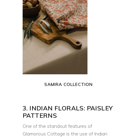
READ MORE
SAMIRA COLLECTION
3. INDIAN FLORALS: PAISLEY
PATTERNS
One of the standout features of
Glamorous Cottage is the use of Indian