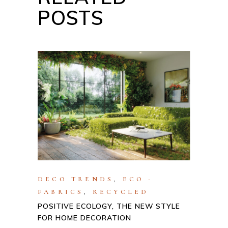
POSTS
DECO TRENDS
,
ECO -
FABRICS
,
RECYCLED
POSITIVE ECOLOGY, THE NEW STYLE
FOR HOME DECORATION