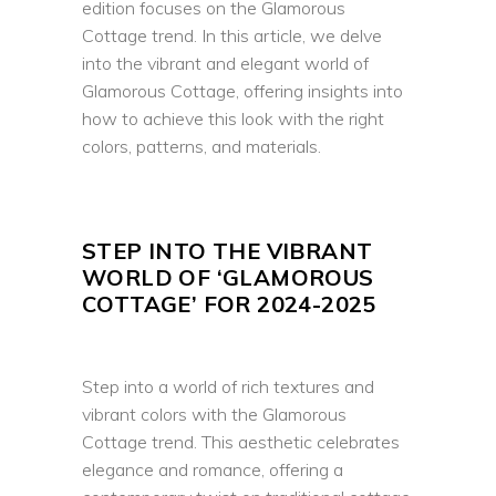
edition focuses on the Glamorous
Cottage trend. In this article, we delve
into the vibrant and elegant world of
Glamorous Cottage, offering insights into
how to achieve this look with the right
colors, patterns, and materials.
STEP INTO THE VIBRANT
WORLD OF ‘GLAMOROUS
COTTAGE’ FOR 2024-2025
Step into a world of rich textures and
vibrant colors with the Glamorous
Cottage trend. This aesthetic celebrates
elegance and romance, offering a