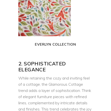
EVERLYN COLLECTION
2. SOPHISTICATED
ELEGANCE
While retaining the cozy and inviting feel
of a cottage, the Glamorous Cottage
trend adds a layer of sophistication. Think
of elegant furniture pieces with refined
lines, complemented by intricate details
and finishes. This trend celebrates the joy