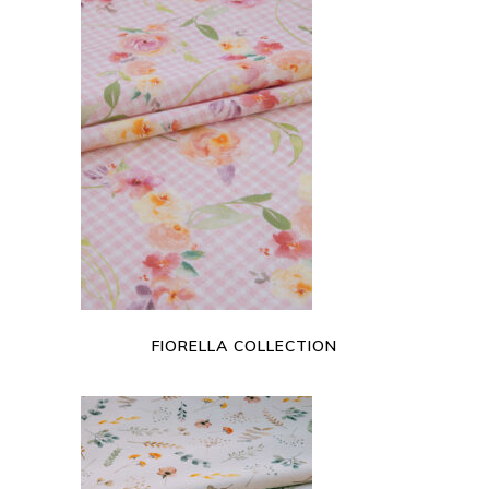
READ MORE
FIORELLA COLLECTION