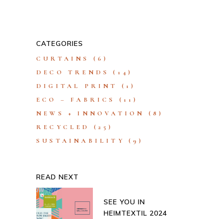
CATEGORIES
CURTAINS
(6)
DECO TRENDS
(14)
DIGITAL PRINT
(1)
ECO – FABRICS
(11)
NEWS + INNOVATION
(8)
RECYCLED
(25)
SUSTAINABILITY
(9)
READ NEXT
SEE YOU IN
HEIMTEXTIL 2024