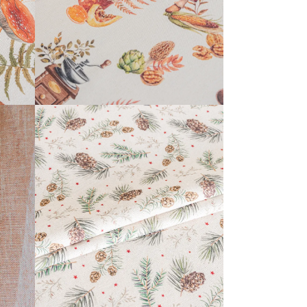
KERENSA COLLECTION
READ MORE