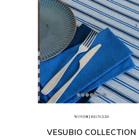
WOVEN |
RECYCLED
VESUBIO COLLECTION