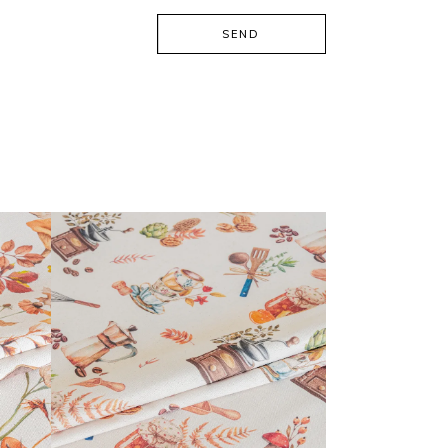
SEND
CALISSON COLLECTION
READ MORE