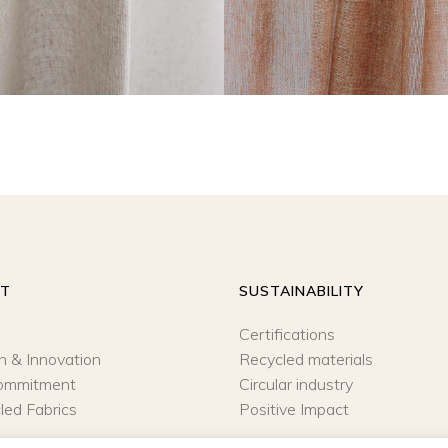
UT
SUSTAINABILITY
Certifications
n & Innovation
Recycled materials
ommitment
Circular industry
led Fabrics
Positive Impact