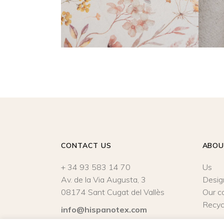
CONTACT US
ABO
+ 34 93 583 14 70
Us
Av. de la Via Augusta, 3
Desig
08174 Sant Cugat del Vallès
Our c
Recyc
info@hispanotex.com
Legal Notice
|
Privacy policy