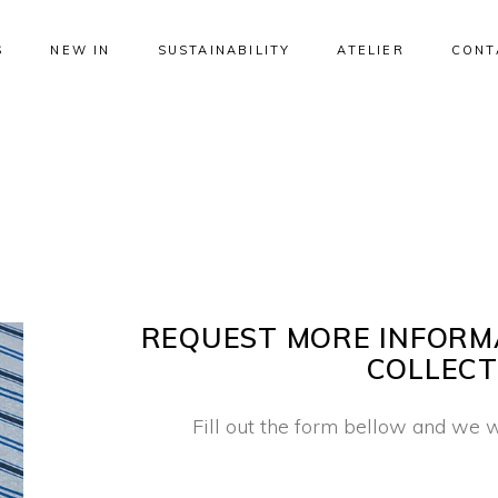
S
NEW IN
SUSTAINABILITY
ATELIER
CONT
REQUEST MORE INFORM
COLLECT
Fill out the form bellow and we w