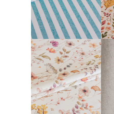
ANTHEA COLLECTION
READ MORE