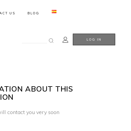
ACT US
BLOG
Search
LOG IN
for:
ATION ABOUT THIS
ION
ill contact you very soon