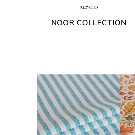
RECYCLED
NOOR COLLECTION
BARBADOS COLLECTION