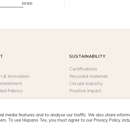
SEND
UT
SUSTAINABILITY
Certifications
n & Innovation
Recycled materials
ommitment
Circular industry
led Fabrics
Positive Impact
al media features and to analyse our traffic. We also share inform
ers. To use Hispano Tex, you must agree to our Privacy Policy, incl