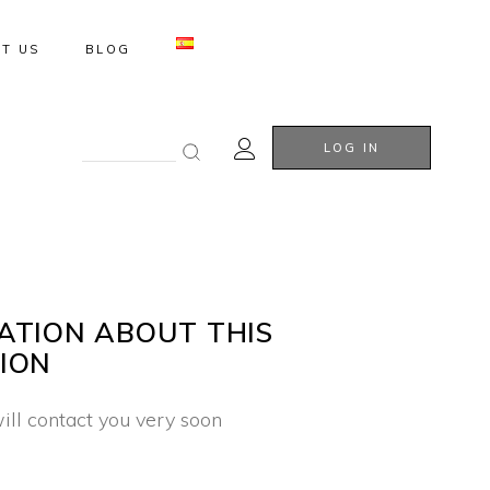
T US
BLOG
Search
LOG IN
for:
ATION ABOUT THIS
ION
ill contact you very soon