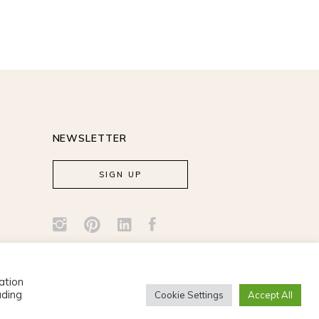
NEWSLETTER
SIGN UP
ation
uding
Cookie Settings
Accept All