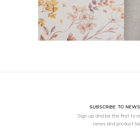
SUBSCRIBE TO NEW
Sign up and be the first to r
news and product l