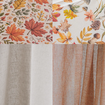
READ MORE
READ MORE
LUIGI
ARPI
READ MORE
READ MORE