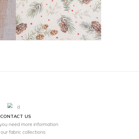
CONTACT US
 you need more information
our fabric collections