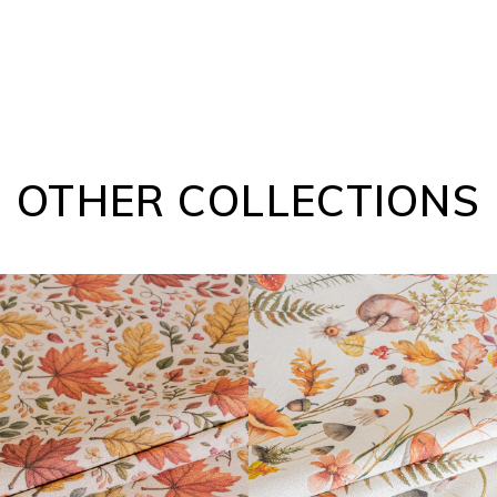
OTHER COLLECTIONS
FARGOR COLLECTION
DAIBAI COLLECTION