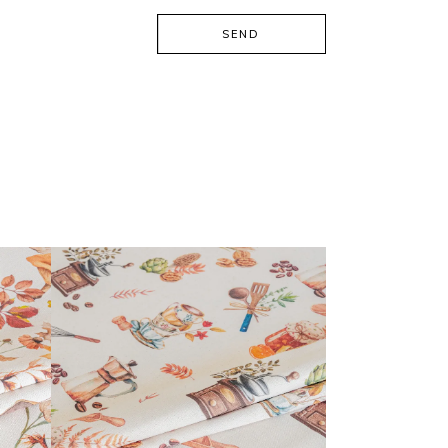
SEND
CALISSON COLLECTION