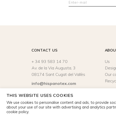
CONTACT US
ABO
+ 34 93 583 14 70
Us
Av. de la Via Augusta, 3
Desig
08174 Sant Cugat del Vallès
Our c
Recyc
info@hispanotex.com
Legal Notice
|
Privacy policy
THIS WEBSITE USES COOKIES
We use cookies to personalise content and ads, to provide soci
about your use of our site with advertising and analytics partn
cookie policy.