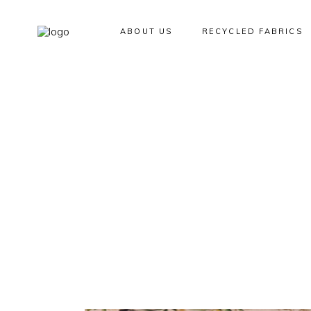
ABOUT US
RECYCLED FABRICS