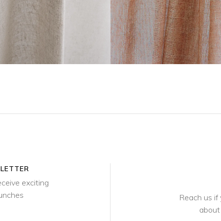
SLETTER
eceive exciting
aunches
Reach us if
about 