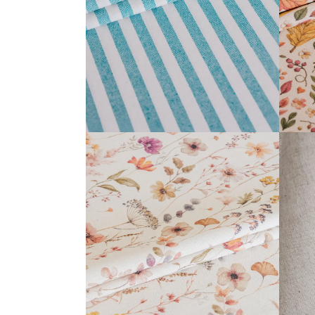
READ MORE
ANTHEA COLLECTION
READ MORE