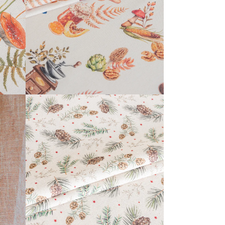
READ MORE
KERENSA COLLECTION
READ MORE