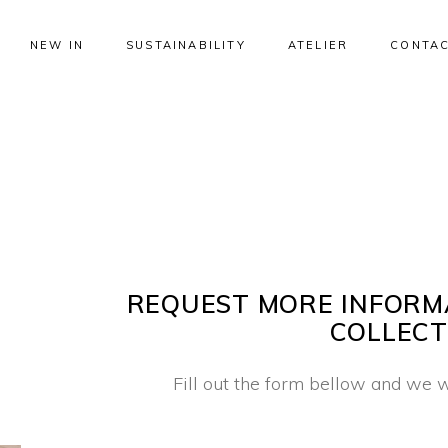
NEW IN
SUSTAINABILITY
ATELIER
CONTAC
REQUEST MORE INFORM
COLLECT
Fill out the form bellow and we w