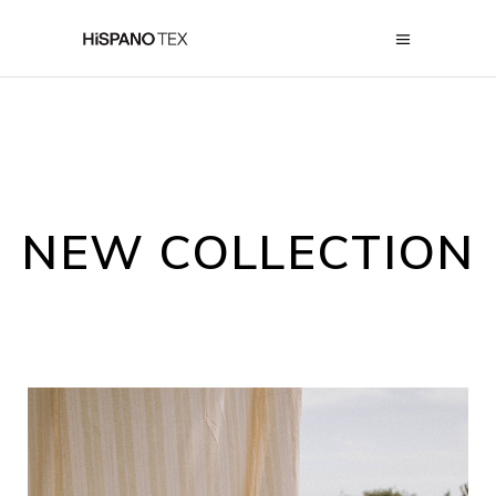
NEW COLLECTION