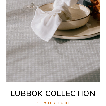
LUBBOK COLLECTION
RECYCLED TEXTILE