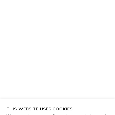
THIS WEBSITE USES COOKIES