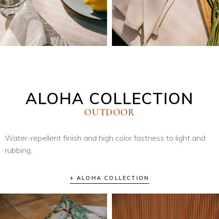
ALOHA COLLECTION
OUTDOOR
Water-repellent finish and high color fastness to light and
rubbing.
+ ALOHA COLLECTION