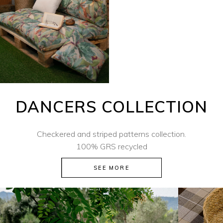
DANCERS COLLECTION
Checkered and striped patterns collection.
100% GRS recycled
SEE MORE