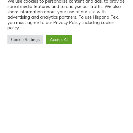
We use cookies to personalise content and ads, to provide
social media features and to analyse our traffic. We also
share information about your use of our site with
advertising and analytics partners. To use Hispano Tex,
you must agree to our Privacy Policy, including cookie
policy.
Cookie Settings
Accept All