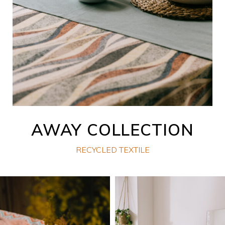
AWAY COLLECTION
RECYCLED TEXTILE