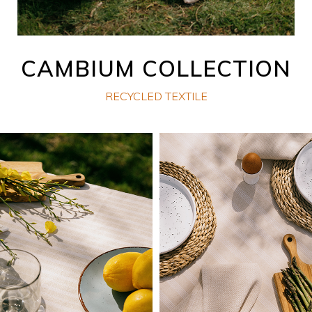
CAMBIUM COLLECTION
RECYCLED TEXTILE