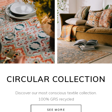
CIRCULAR COLLECTION
Discover our most conscious textile collection.
100% GRS recycled
SEE MORE