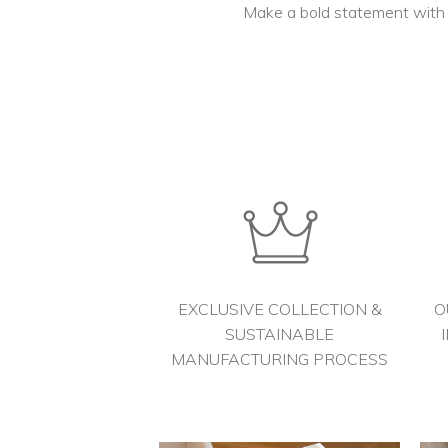
Make a bold statement with s
EXCLUSIVE COLLECTION &
O
SUSTAINABLE
MANUFACTURING PROCESS