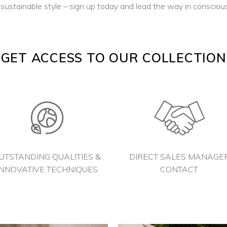
ustainable style – sign up today and lead the way in conscious
GET ACCESS TO OUR COLLECTION
UTSTANDING QUALITIES &
DIRECT SALES MANAGE
INNOVATIVE TECHNIQUES
CONTACT