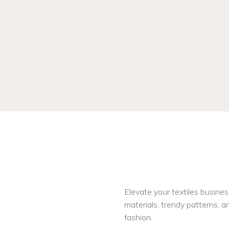
Elevate your textiles busines
materials, trendy patterns, an
fashion.