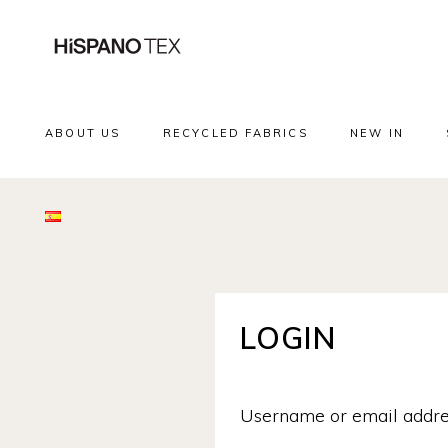
ABOUT US
RECYCLED FABRICS
NEW IN
LOGIN
Username or email addr