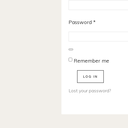
Required
Password
*
Remember me
LOG IN
Lost your password?