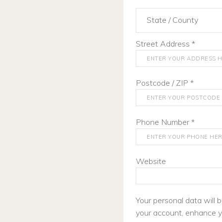
State / County
Street Address
*
Postcode / ZIP
*
Phone Number
*
Website
Your personal data will
your account, enhance y