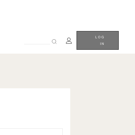
LOG
Search
IN
for: