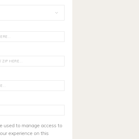
 be used to manage access to
our experience on this