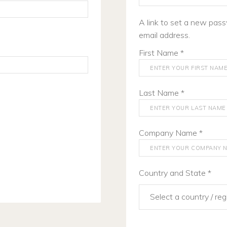
A link to set a new pass
email address.
First Name
*
Last Name
*
Company Name
*
Country and State
*
Select a country / re