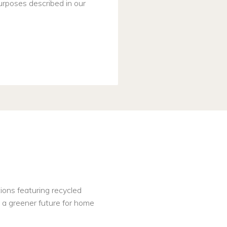
urposes described in our
tions featuring recycled
nd a greener future for home