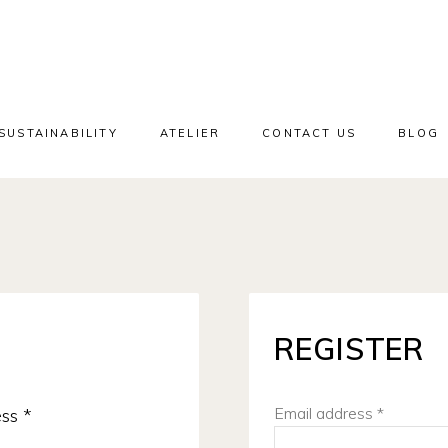
SUSTAINABILITY
ATELIER
CONTACT US
BLOG
REGISTER
Required
Email address
*
ess
*