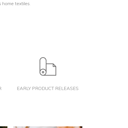
 home textiles.
R
EARLY PRODUCT RELEASES