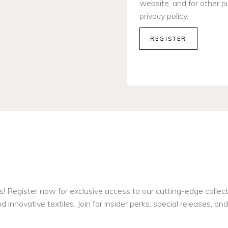
website, and for other p
privacy policy
.
REGISTER
s! Register now for exclusive access to our cutting-edge collec
d innovative textiles. Join for insider perks, special releases, a