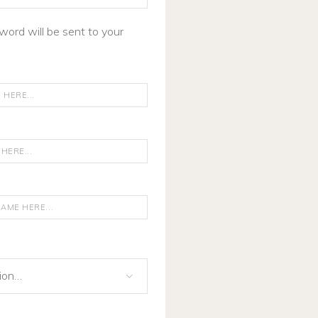
word will be sent to your
gion…