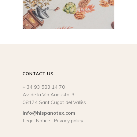
CONTACT US
+ 34 93 583 14 70
Av. de la Via Augusta, 3
08174 Sant Cugat del Vallès
info@hispanotex.com
Legal Notice
|
Privacy policy