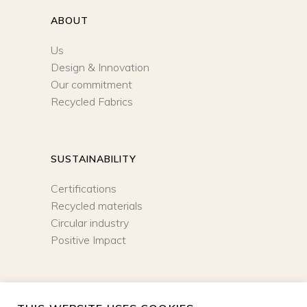
ABOUT
Us
Design & Innovation
Our commitment
Recycled Fabrics
SUSTAINABILITY
Certifications
Recycled materials
Circular industry
Positive Impact
NEWSLETTER