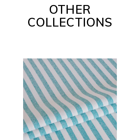
OTHER
COLLECTIONS
BARBADOS COLLECTION
READ MORE