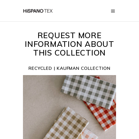
REQUEST MORE
INFORMATION ABOUT
THIS COLLECTION
RECYCLED | KAUFMAN COLLECTION