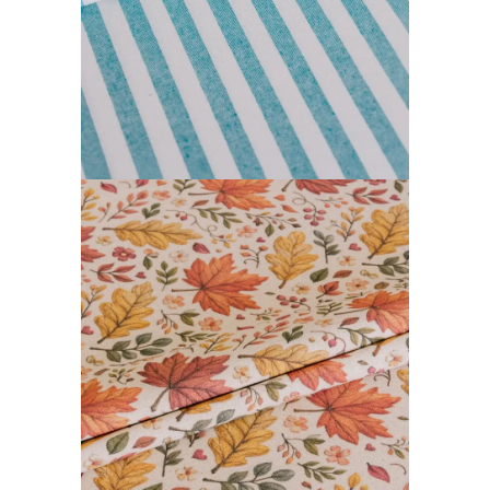
FARGOR COLLECTION
READ MORE