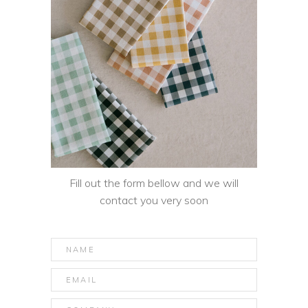
Fill out the form bellow and we will
contact you very soon