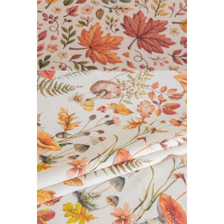
DAIBAI COLLECTION
READ MORE