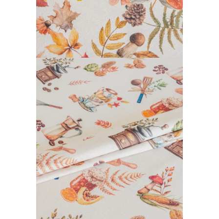
CALISSON COLLECTION
READ MORE