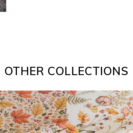
OTHER COLLECTIONS