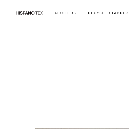
ABOUT US
RECYCLED FABRIC