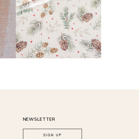
READ MORE
NEWSLETTER
SIGN UP