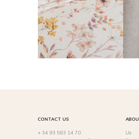
READ MORE
CONTACT US
ABO
+ 34 93 583 14 70
Us