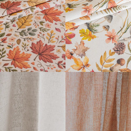
FARGOR COLLECTION
DAIBAI COLLECTION
READ MORE
READ MORE
LUIGI
ARPI