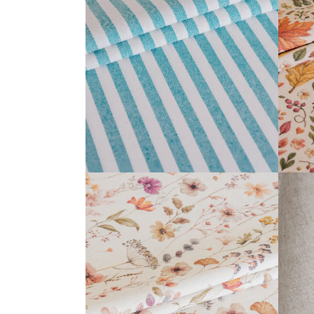
BARBADOS COLLECTION
READ MORE
ANTHEA COLLECTION