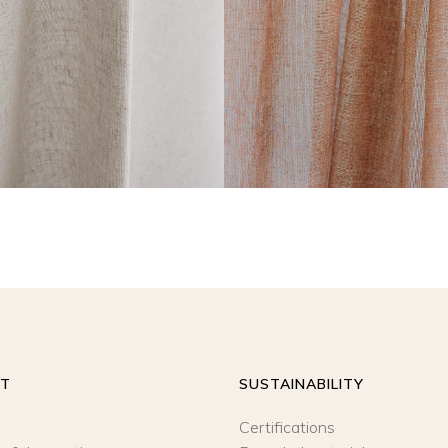
READ MORE
READ MORE
UT
SUSTAINABILITY
Certifications