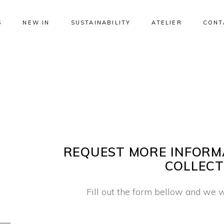
S
NEW IN
SUSTAINABILITY
ATELIER
CONT
REQUEST MORE INFORM
COLLECT
Fill out the form bellow and we w