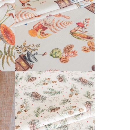
CALISSON COLLECTION
READ MORE
KERENSA COLLECTION