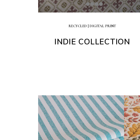
RECYCLED | DIGITAL PRINT
INDIE COLLECTION