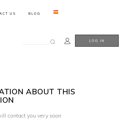
ACT US
BLOG
Search
LOG IN
for:
ATION ABOUT THIS
ION
ill contact you very soon