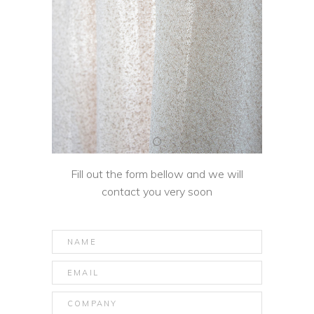
Fill out the form bellow and we will
contact you very soon