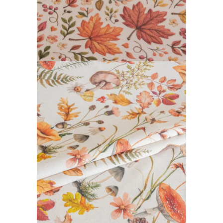
DAIBAI COLLECTION
READ MORE