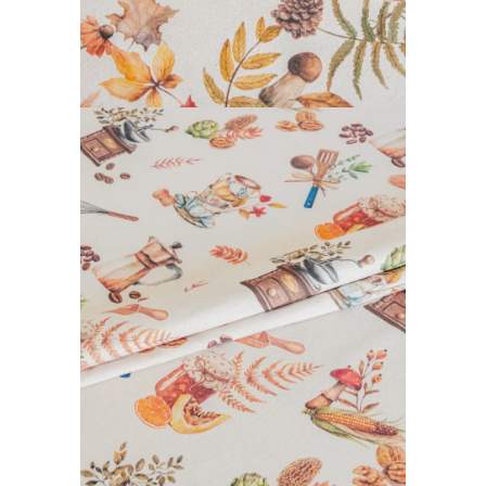
CALISSON COLLECTION
READ MORE