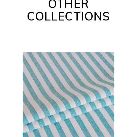
OTHER
COLLECTIONS
BARBADOS COLLECTION
READ MORE