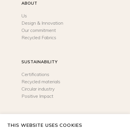
ABOUT
Us
Design & Innovation
Our commitment
Recycled Fabrics
SUSTAINABILITY
Certifications
Recycled materials
Circular industry
Positive Impact
NEWSLETTER
THIS WEBSITE USES COOKIES