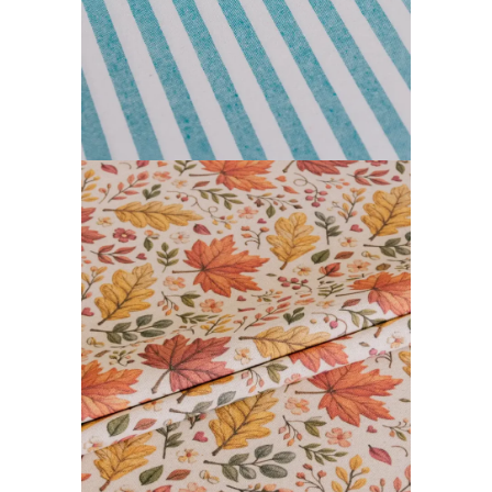
FARGOR COLLECTION
READ MORE