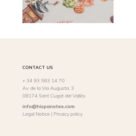
CONTACT US
+ 34 93 583 14 70
Av. de la Via Augusta, 3
08174 Sant Cugat del Vallès
info@hispanotex.com
Legal Notice
|
Privacy policy