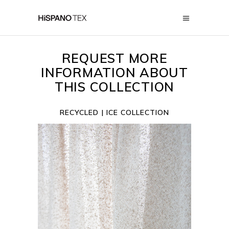
REQUEST MORE
INFORMATION ABOUT
THIS COLLECTION
RECYCLED | ICE COLLECTION