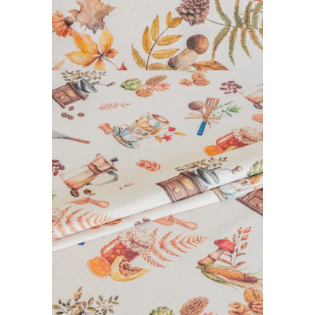
CALISSON COLLECTION
READ MORE