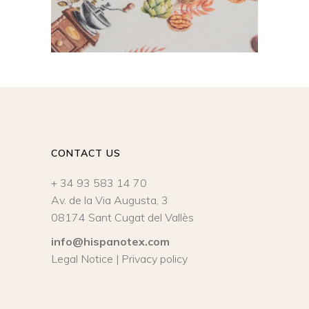
CONTACT US
+ 34 93 583 14 70
Av. de la Via Augusta, 3
08174 Sant Cugat del Vallès
info@hispanotex.com
Legal Notice
|
Privacy policy