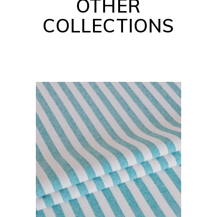
OTHER
COLLECTIONS
BARBADOS COLLECTION
READ MORE