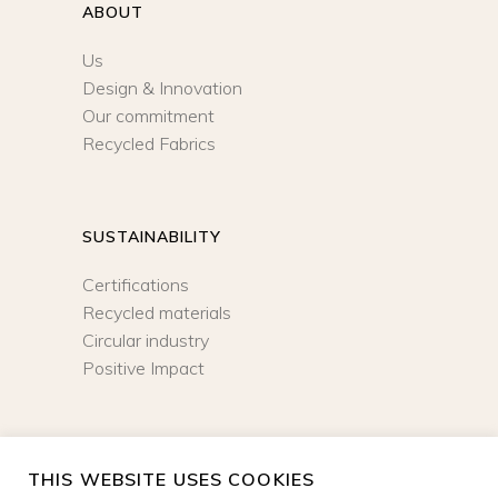
ABOUT
Us
Design & Innovation
Our commitment
Recycled Fabrics
SUSTAINABILITY
Certifications
Recycled materials
Circular industry
Positive Impact
NEWSLETTER
THIS WEBSITE USES COOKIES