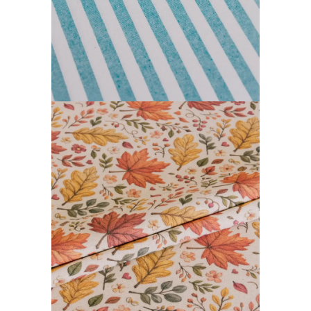
FARGOR COLLECTION
READ MORE