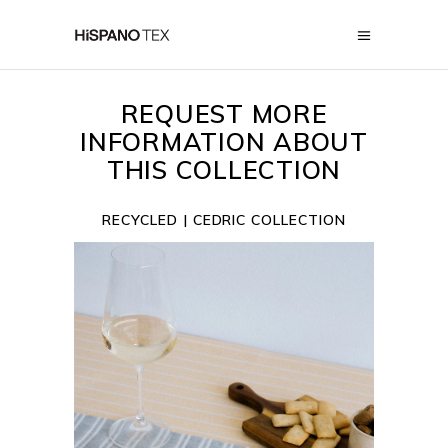
REQUEST MORE
INFORMATION ABOUT
THIS COLLECTION
RECYCLED
| CEDRIC COLLECTION