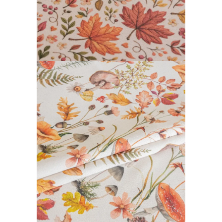
DAIBAI COLLECTION
READ MORE