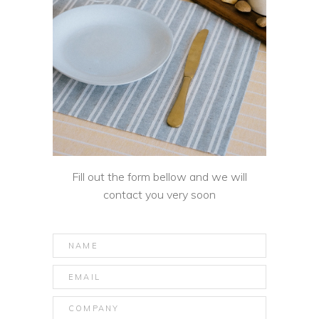
Fill out the form bellow and we will
contact you very soon